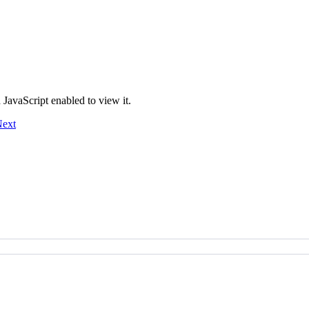
JavaScript enabled to view it.
ext