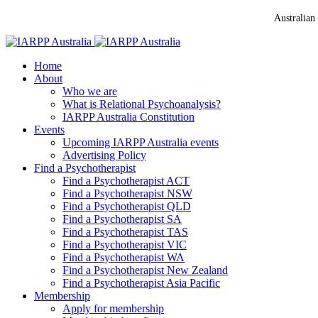
Australian
Home
About
Who we are
What is Relational Psychoanalysis?
IARPP Australia Constitution
Events
Upcoming IARPP Australia events
Advertising Policy
Find a Psychotherapist
Find a Psychotherapist ACT
Find a Psychotherapist NSW
Find a Psychotherapist QLD
Find a Psychotherapist SA
Find a Psychotherapist TAS
Find a Psychotherapist VIC
Find a Psychotherapist WA
Find a Psychotherapist New Zealand
Find a Psychotherapist Asia Pacific
Membership
Apply for membership