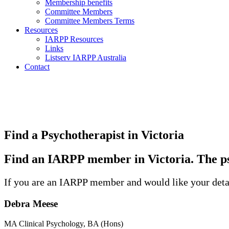
Membership benefits
Committee Members
Committee Members Terms
Resources
IARPP Resources
Links
Listserv IARPP Australia
Contact
Find a Psychotherapist in Victoria
Find an IARPP member in Victoria. The ps
If you are an IARPP member and would like your detai
Debra Meese
MA Clinical Psychology, BA (Hons)