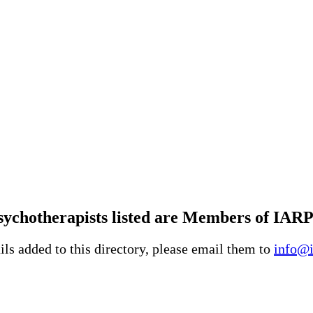
ychotherapists listed are Members of IARP
ls added to this directory, please email them to
info@i