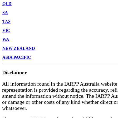
QLD
SA
TAS
VIC
WA
NEW ZEALAND
ASIA PACIFIC
Disclaimer
All information found in the IARPP Australia website 
representation is provided regarding the accuracy, rel
amend the information without notice. The IARPP Austra
or damage or other costs of any kind whether direct or 
whatsoever.