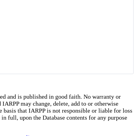
ed and is published in good faith. No warranty or
and IARPP may change, delete, add to or otherwise
basis that IARPP is not responsible or liable for loss
r in full, upon the Database contents for any purpose