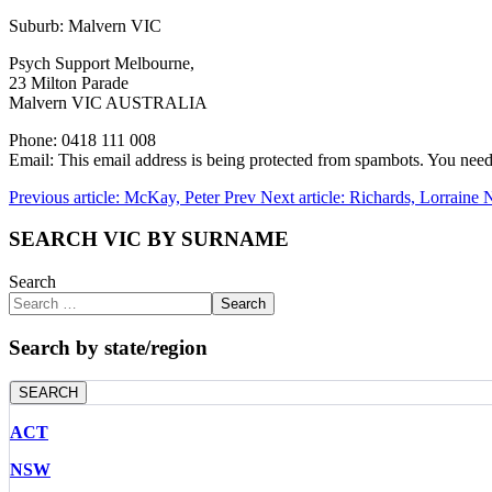
Suburb: Malvern VIC
Psych Support Melbourne,
23 Milton Parade
Malvern VIC AUSTRALIA
Phone: 0418 111 008
Email:
This email address is being protected from spambots. You need 
Previous article: McKay, Peter
Prev
Next article: Richards, Lorraine
N
SEARCH VIC BY SURNAME
Search
Search
Search by state/region
SEARCH
ACT
NSW