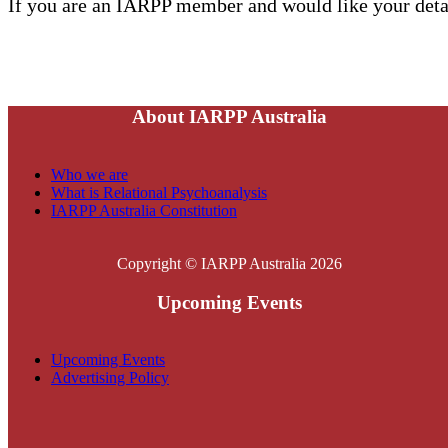
If you are an IARPP member and would like your detai
About IARPP Australia
Who we are
What is Relational Psychoanalysis
IARPP Australia Constitution
Copyright © IARPP Australia 2026
Upcoming Events
Upcoming Events
Advertising Policy