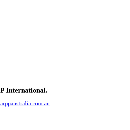
P International.
arppaustralia.com.au
.