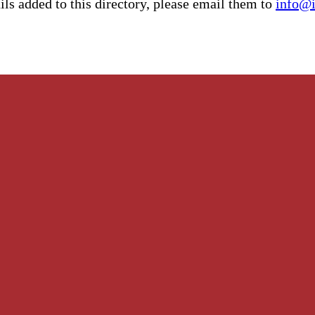
ls added to this directory, please email them to
info@i