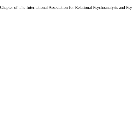
 Chapter of The International Association for Relational Psychoanalysis and Ps