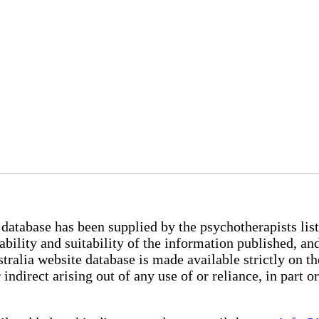
database has been supplied by the psychotherapists list
iability and suitability of the information published, 
lia website database is made available strictly on the 
indirect arising out of any use of or reliance, in part o