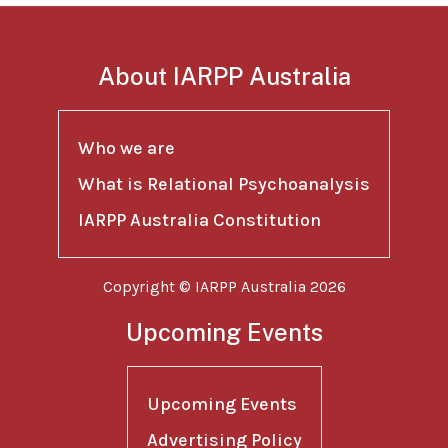
About IARPP Australia
Who we are
What is Relational Psychoanalysis
IARPP Australia Constitution
Copyright © IARPP Australia 2026
Upcoming Events
Upcoming Events
Advertising Policy