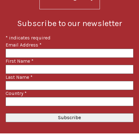
Subscribe to our newsletter
*
indicates required
Email Address
*
First Name
*
Last Name
*
Country
*