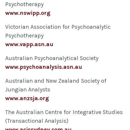
Psychotherapy
www.nswipp.org
Victorian Association for Psychoanalytic
Psychotherapy
www.vapp.asn.au
Australian Psychoanalytical Society
www.psychoanalysis.asn.au
Australian and New Zealand Society of
Jungian Analysts
www.anzsja.org
The Australian Centre for Integrative Studies
(Transactional Analysis)
www.acissydney.com.au