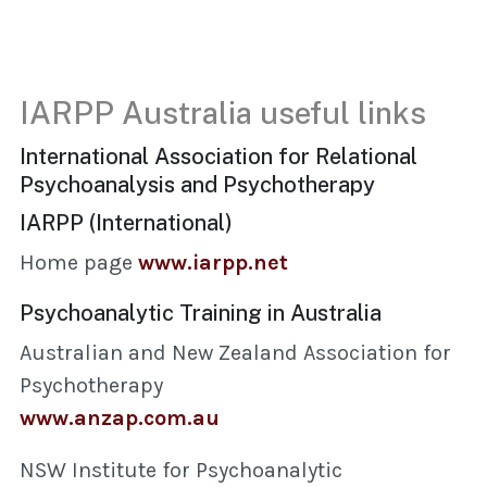
IARPP Australia useful links
International Association for Relational
Psychoanalysis and Psychotherapy
IARPP (International)
Home page
www.iarpp.net
Psychoanalytic Training in Australia
Australian and New Zealand Association for
Psychotherapy
www.anzap.com.au
NSW Institute for Psychoanalytic