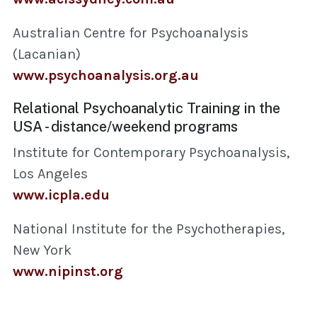
Australian Centre for Psychoanalysis
(Lacanian)
www.psychoanalysis.org.au
Relational Psychoanalytic Training in the
USA - distance/weekend programs
Institute for Contemporary Psychoanalysis,
Los Angeles
www.icpla.edu
National Institute for the Psychotherapies,
New York
www.nipinst.org