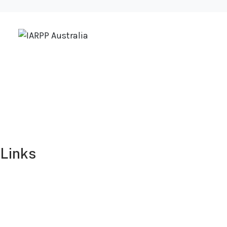
Links