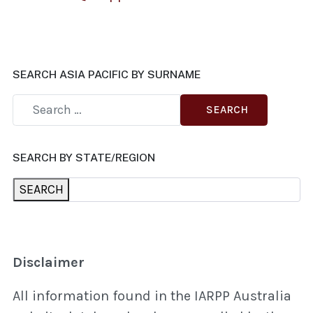
SEARCH ASIA PACIFIC BY SURNAME
SEARCH
SEARCH BY STATE/REGION
SEARCH
Disclaimer
All information found in the IARPP Australia