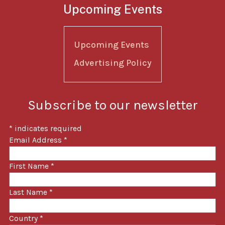
Upcoming Events
Upcoming Events
Advertising Policy
Subscribe to our newsletter
*
indicates required
Email Address
*
First Name
*
Last Name
*
Country
*