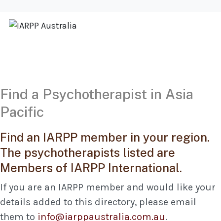
Find a Psychotherapist in Asia
Pacific
Find an IARPP member in your region.
The psychotherapists listed are
Members of IARPP International.
If you are an IARPP member and would like your
details added to this directory, please email
them to
info@iarppaustralia.com.au
.