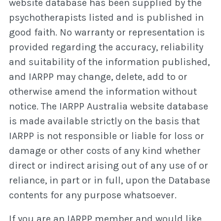
website database has been supplied by the
psychotherapists listed and is published in
good faith. No warranty or representation is
provided regarding the accuracy, reliability
and suitability of the information published,
and IARPP may change, delete, add to or
otherwise amend the information without
notice. The IARPP Australia website database
is made available strictly on the basis that
IARPP is not responsible or liable for loss or
damage or other costs of any kind whether
direct or indirect arising out of any use of or
reliance, in part or in full, upon the Database
contents for any purpose whatsoever.
If you are an IARPP member and would like