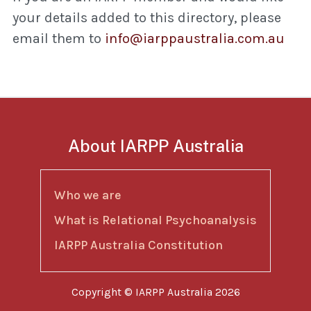
your details added to this directory, please
email them to
info@iarppaustralia.com.au
About IARPP Australia
Who we are
What is Relational Psychoanalysis
IARPP Australia Constitution
Copyright © IARPP Australia 2026