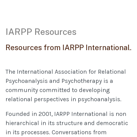
IARPP Resources
Resources from IARPP International.
The International Association for Relational
Psychoanalysis and Psychotherapy is a
community committed to developing
relational perspectives in psychoanalysis.
Founded in 2001, IARPP International is non
hierarchical in its structure and democratic
in its processes. Conversations from