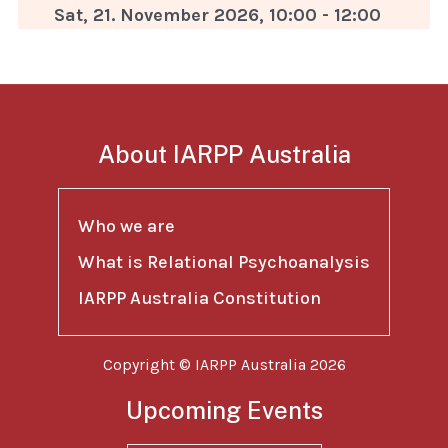
Sat, 21. November 2026
,
10:00
-
12:00
About IARPP Australia
Who we are
What is Relational Psychoanalysis
IARPP Australia Constitution
Copyright © IARPP Australia 2026
Upcoming Events