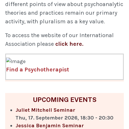
different points of view about psychoanalytic
theories and practices remain our primary
activity, with pluralism as a key value.
To access the website of our International
Association please
click here.
Find a Psychotherapist
UPCOMING EVENTS
Juliet Mitchell Seminar
Thu, 17. September 2026
,
18:30
-
20:30
Jessica Benjamin Seminar