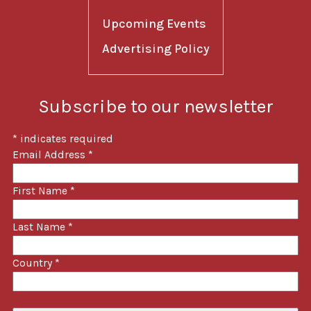
Upcoming Events
Advertising Policy
Subscribe to our newsletter
*
indicates required
Email Address
*
First Name
*
Last Name
*
Country
*