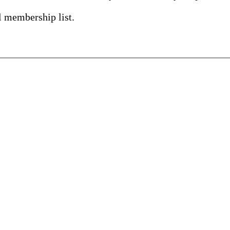
l membership list.