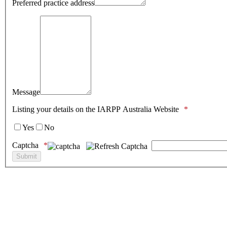
Preferred practice address
Message
Listing your details on the IARPP Australia Website
Yes
No
Captcha