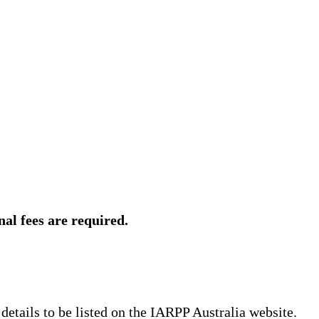
al fees are required.
 details to be listed on the IARPP Australia website.