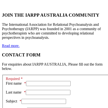
JOIN THE IARPP AUSTRALIA COMMUNITY
The International Association for Relational Psychoanalysis and
Psychotherapy (IARPP) was founded in 2001 as a community of
psychotherapists who are committed to developing relational
perspectives in psychoanalysis.
Read more.
CONTACT FORM
For enquiries about IARPP AUSTRALIA, Please fill out the form
below.
Required *
First name
Last name
Subject