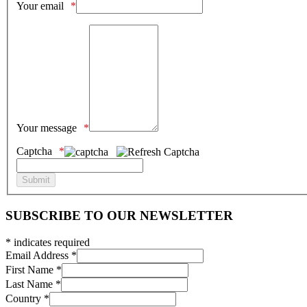
Your email
Your message
Captcha
SUBSCRIBE TO OUR NEWSLETTER
*
indicates required
Email Address
*
First Name
*
Last Name
*
Country
*