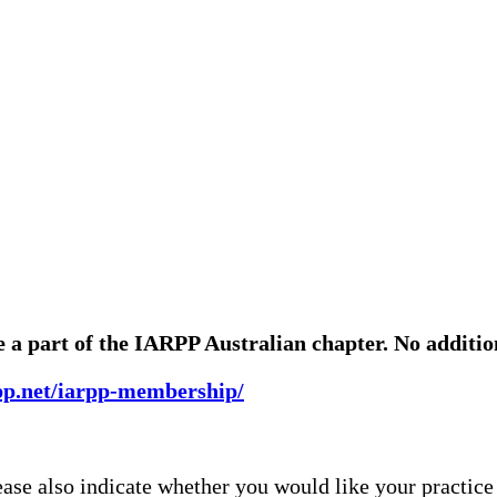
a part of the IARPP Australian chapter. No addition
rpp.net/iarpp-membership/
lease also indicate whether you would like your practice