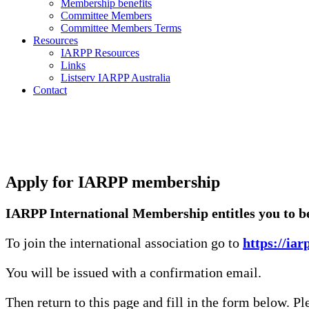
Membership benefits
Committee Members
Committee Members Terms
Resources
IARPP Resources
Links
Listserv IARPP Australia
Contact
Apply for IARPP membership
IARPP International Membership entitles you to be 
To join the international association go to
https://ia
You will be issued with a confirmation email.
Then return to this page and fill in the form below. P