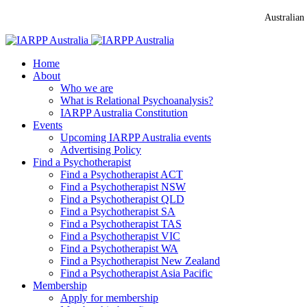
Australian
Home
About
Who we are
What is Relational Psychoanalysis?
IARPP Australia Constitution
Events
Upcoming IARPP Australia events
Advertising Policy
Find a Psychotherapist
Find a Psychotherapist ACT
Find a Psychotherapist NSW
Find a Psychotherapist QLD
Find a Psychotherapist SA
Find a Psychotherapist TAS
Find a Psychotherapist VIC
Find a Psychotherapist WA
Find a Psychotherapist New Zealand
Find a Psychotherapist Asia Pacific
Membership
Apply for membership