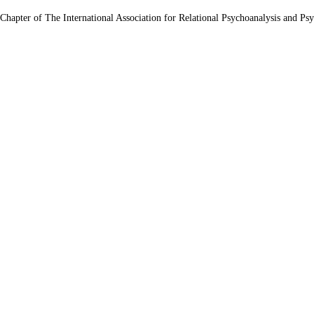
 Chapter of The International Association for Relational Psychoanalysis and Ps