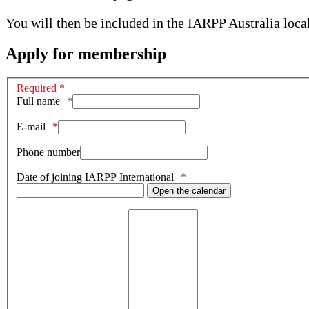
You will then be included in the IARPP Australia loca
Apply for membership
Required *
Full name
E-mail
Phone number
Date of joining IARPP International
Open the calendar