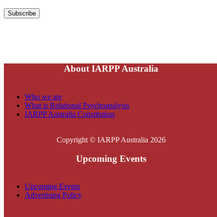
About IARPP Australia
Who we are
What is Relational Psychoanalysis
IARPP Australia Constitution
Copyright © IARPP Australia 2026
Upcoming Events
Upcoming Events
Advertising Policy