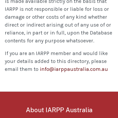
is made available strictly on the basis that
IARPP is not responsible or liable for loss or
damage or other costs of any kind whether
direct or indirect arising out of any use of or
reliance, in part or in full, upon the Database
contents for any purpose whatsoever.
If you are an IARPP member and would like
your details added to this directory, please
email them to
info@iarppaustralia.com.au
About IARPP Australia