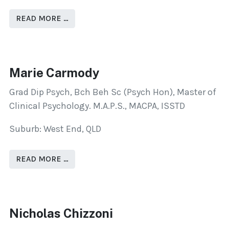
READ MORE …
Marie Carmody
Grad Dip Psych, Bch Beh Sc (Psych Hon), Master of
Clinical Psychology. M.A.P.S., MACPA, ISSTD
Suburb: West End, QLD
READ MORE …
Nicholas Chizzoni