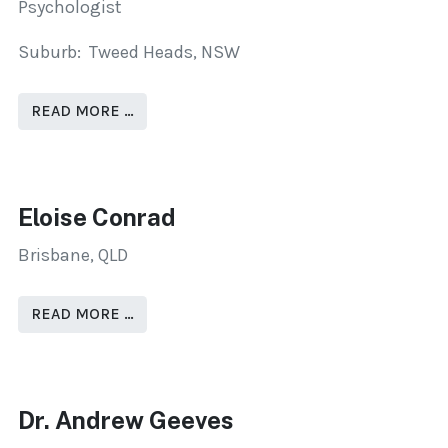
Psychologist
Suburb: Tweed Heads, NSW
READ MORE …
Eloise Conrad
Brisbane, QLD
READ MORE …
Dr. Andrew Geeves