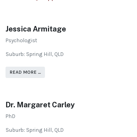
Jessica Armitage
Psychologist
Suburb: Spring Hill, QLD
READ MORE …
Dr. Margaret Carley
PhD
Suburb: Spring Hill, QLD