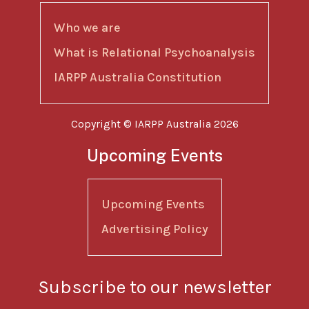
Who we are
What is Relational Psychoanalysis
IARPP Australia Constitution
Copyright © IARPP Australia 2026
Upcoming Events
Upcoming Events
Advertising Policy
Subscribe to our newsletter