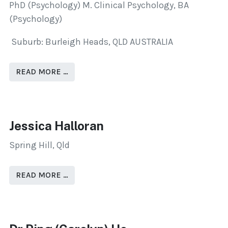
PhD (Psychology) M. Clinical Psychology, BA
(Psychology)
Suburb: Burleigh Heads, QLD AUSTRALIA
READ MORE …
Jessica Halloran
Spring Hill, Qld
READ MORE …