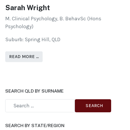
Sarah Wright
M. Clinical Psychology, B. BehavSc (Hons
Psychology)
Suburb: Spring Hill, QLD
READ MORE …
SEARCH QLD BY SURNAME
SEARCH
SEARCH BY STATE/REGION