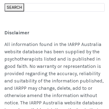
SEARCH
Disclaimer
All information found in the IARPP Australia
website database has been supplied by the
psychotherapists listed and is published in
good faith. No warranty or representation is
provided regarding the accuracy, reliability
and suitability of the information published,
and IARPP may change, delete, add to or
otherwise amend the information without
notice. The IARPP Australia website database