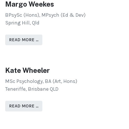
Margo Weekes
BPsySc (Hons), MPsych (Ed & Dev)
Spring Hill, Qld
READ MORE …
Kate Wheeler
MSc Psychology, BA (Art, Hons)
Teneriffe, Brisbane QLD
READ MORE …