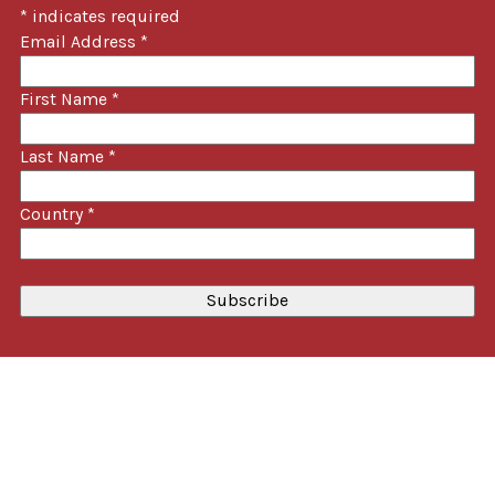
*
indicates required
Email Address
*
First Name
*
Last Name
*
Country
*