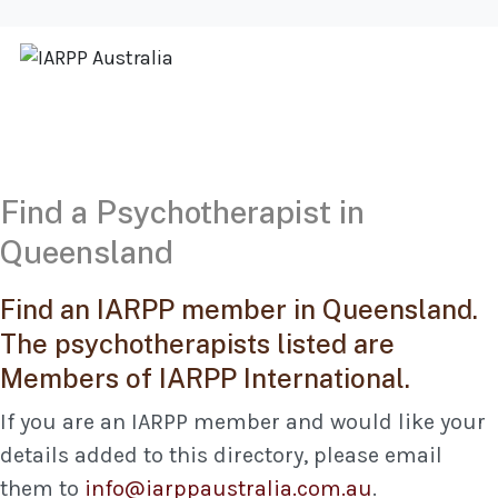
Find a Psychotherapist in
Queensland
Find an IARPP member in Queensland.
The psychotherapists listed are
Members of IARPP International.
If you are an IARPP member and would like your
details added to this directory, please email
them to
info@iarppaustralia.com.au
.