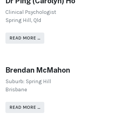
Dr Ping (Carolyn) Ho
Clinical Psychologist
Spring Hill, Qld
READ MORE …
Brendan McMahon
Suburb: Spring Hill
Brisbane
READ MORE …