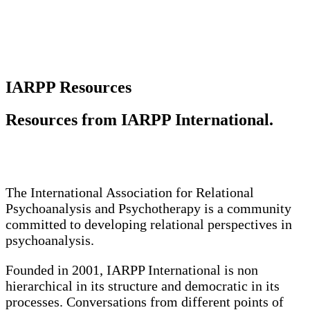
IARPP Resources
Resources from IARPP International.
The International Association for Relational
Psychoanalysis and Psychotherapy is a community
committed to developing relational perspectives in
psychoanalysis.
Founded in 2001, IARPP International is non
hierarchical in its structure and democratic in its
processes. Conversations from different points of