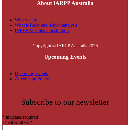
About IARPP Australia
Who we are
What is Relational Psychoanalysis
IARPP Australia Constitution
Copyright © IARPP Australia 2026
Upcoming Events
Upcoming Events
Advertising Policy
Subscribe to our newsletter
*
indicates required
Email Address
*