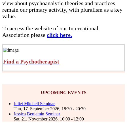
view about psychoanalytic theories and practices
remain our primary activity, with pluralism as a key
value.
To access the website of our International
Association please
click here.
Find a Psychotherapist
UPCOMING EVENTS
Juliet Mitchell Seminar
Thu, 17. September 2026
,
18:30
-
20:30
Jessica Benjamin Seminar
Sat, 21. November 2026
,
10:00
-
12:00