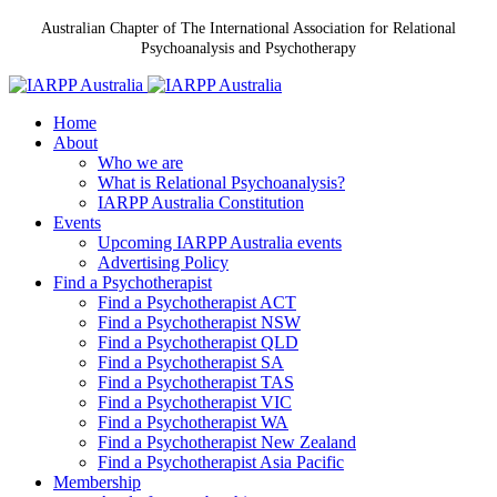
Australian Chapter of The International Association for Relational
Psychoanalysis and Psychotherapy
Home
About
Who we are
What is Relational Psychoanalysis?
IARPP Australia Constitution
Events
Upcoming IARPP Australia events
Advertising Policy
Find a Psychotherapist
Find a Psychotherapist ACT
Find a Psychotherapist NSW
Find a Psychotherapist QLD
Find a Psychotherapist SA
Find a Psychotherapist TAS
Find a Psychotherapist VIC
Find a Psychotherapist WA
Find a Psychotherapist New Zealand
Find a Psychotherapist Asia Pacific
Membership