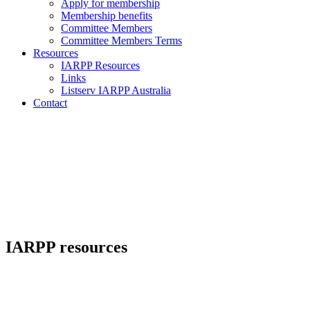
Apply for membership
Membership benefits
Committee Members
Committee Members Terms
Resources
IARPP Resources
Links
Listserv IARPP Australia
Contact
IARPP resources