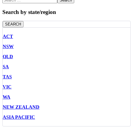
Search
Search by state/region
SEARCH
ACT
NSW
QLD
SA
TAS
VIC
WA
NEW ZEALAND
ASIA PACIFIC