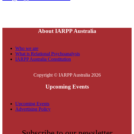
About IARPP Australia
Who we are
What is Relational Psychoanalysis
IARPP Australia Constitution
Copyright © IARPP Australia 2026
Upcoming Events
Upcoming Events
Advertising Policy
Subscribe to our newsletter