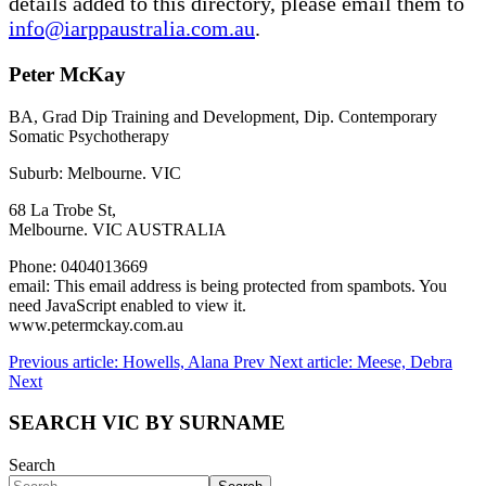
details added to this directory, please email them to
info@iarppaustralia.com.au
.
Peter McKay
BA, Grad Dip Training and Development, Dip. Contemporary
Somatic Psychotherapy
Suburb: Melbourne. VIC
68 La Trobe St,
Melbourne. VIC AUSTRALIA
Phone: 0404013669
email:
This email address is being protected from spambots. You
need JavaScript enabled to view it.
www.petermckay.com.au
Previous article: Howells, Alana
Prev
Next article: Meese, Debra
Next
SEARCH VIC BY SURNAME
Search