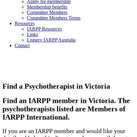
Apply for membership
Membership benefits
Committee Members
Committee Members Terms
Resources
IARPP Resources
Links
Listserv IARPP Australia
Contact
Find a Psychotherapist in Victoria
Find an IARPP member in Victoria. The
psychotherapists listed are Members of
IARPP International.
If you are an IARPP member and would like your