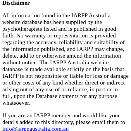
Disclaimer
All information found in the IARPP Australia
website database has been supplied by the
psychotherapists listed and is published in good
faith. No warranty or representation is provided
regarding the accuracy, reliability and suitability of
the information published, and IARPP may change,
delete, add to or otherwise amend the information
without notice. The IARPP Australia website
database is made available strictly on the basis that
IARPP is not responsible or liable for loss or damage
or other costs of any kind whether direct or indirect
arising out of any use of or reliance, in part or in
full, upon the Database contents for any purpose
whatsoever.
If you are an IARPP member and would like your
details added to this directory, please email them to
info@iarppaustralia.com.au