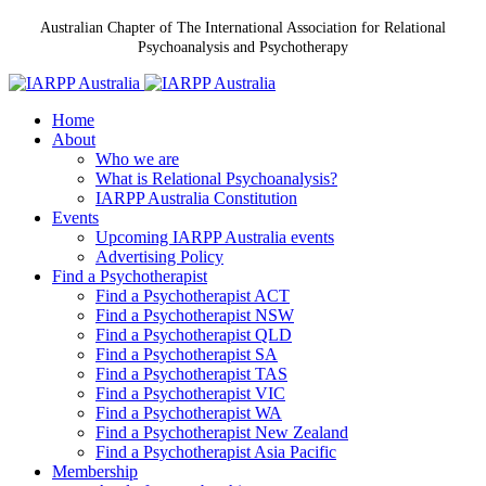
Australian Chapter of The International Association for Relational
Psychoanalysis and Psychotherapy
Home
About
Who we are
What is Relational Psychoanalysis?
IARPP Australia Constitution
Events
Upcoming IARPP Australia events
Advertising Policy
Find a Psychotherapist
Find a Psychotherapist ACT
Find a Psychotherapist NSW
Find a Psychotherapist QLD
Find a Psychotherapist SA
Find a Psychotherapist TAS
Find a Psychotherapist VIC
Find a Psychotherapist WA
Find a Psychotherapist New Zealand
Find a Psychotherapist Asia Pacific
Membership