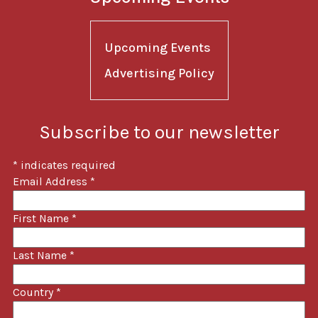
Upcoming Events
Advertising Policy
Subscribe to our newsletter
*
indicates required
Email Address
*
First Name
*
Last Name
*
Country
*