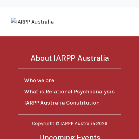
About IARPP Australia
Who we are
What is Relational Psychoanalysis
IARPP Australia Constitution
Copyright © IARPP Australia 2026
Upcoming Events