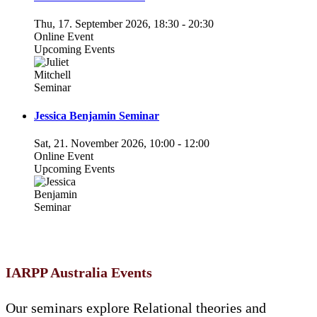
Thu, 17. September 2026
,
18:30
-
20:30
Online Event
Upcoming Events
Jessica Benjamin Seminar
Sat, 21. November 2026
,
10:00
-
12:00
Online Event
Upcoming Events
IARPP Australia Events
Our seminars explore Relational theories and