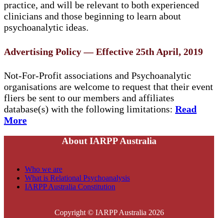
practice, and will be relevant to both experienced
clinicians and those beginning to learn about
psychoanalytic ideas.
Advertising Policy — Effective 25th April, 2019
Not-For-Profit associations and Psychoanalytic
organisations are welcome to request that their event
fliers be sent to our members and affiliates
database(s) with the following limitations:
Read
More
About IARPP Australia
Who we are
What is Relational Psychoanalysis
IARPP Australia Constitution
Copyright © IARPP Australia 2026