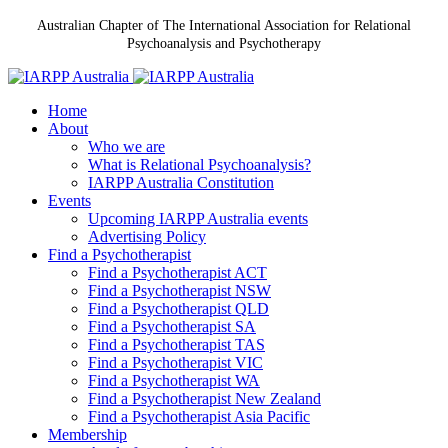
Australian Chapter of The International Association for Relational
Psychoanalysis and Psychotherapy
Home
About
Who we are
What is Relational Psychoanalysis?
IARPP Australia Constitution
Events
Upcoming IARPP Australia events
Advertising Policy
Find a Psychotherapist
Find a Psychotherapist ACT
Find a Psychotherapist NSW
Find a Psychotherapist QLD
Find a Psychotherapist SA
Find a Psychotherapist TAS
Find a Psychotherapist VIC
Find a Psychotherapist WA
Find a Psychotherapist New Zealand
Find a Psychotherapist Asia Pacific
Membership