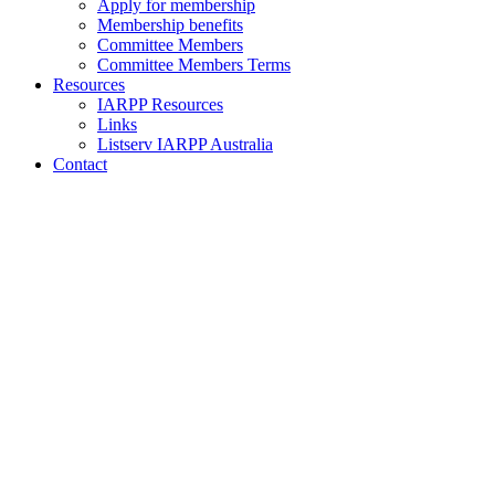
Apply for membership
Membership benefits
Committee Members
Committee Members Terms
Resources
IARPP Resources
Links
Listserv IARPP Australia
Contact
Upcoming
IARPP Australia
Events