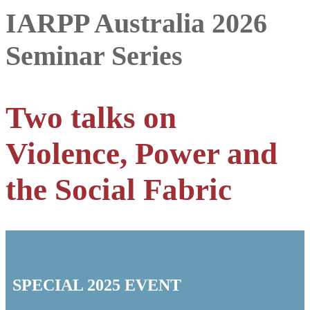
IARPP Australia 2026
Seminar Series
Two talks on
Violence, Power and
the Social Fabric
SPECIAL 2025 EVENT