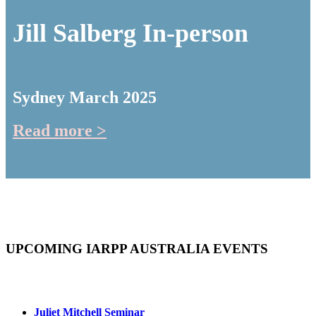
Jill Salberg In-person
Sydney March 2025
Read more >
UPCOMING IARPP AUSTRALIA EVENTS
Juliet Mitchell Seminar