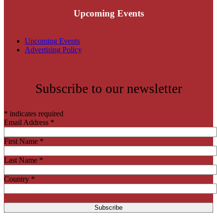
Upcoming Events
Upcoming Events
Advertising Policy
Subscribe to our newsletter
*
indicates required
Email Address
*
First Name
*
Last Name
*
Country
*