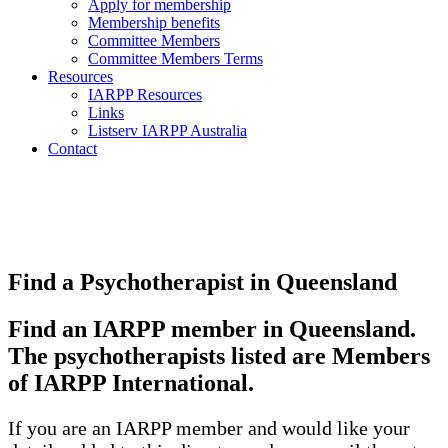
Apply for membership
Membership benefits
Committee Members
Committee Members Terms
Resources
IARPP Resources
Links
Listserv IARPP Australia
Contact
Find a Psychotherapist in Queensland
Find an IARPP member in Queensland.
The psychotherapists listed are Members
of IARPP International.
If you are an IARPP member and would like your