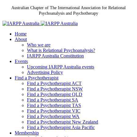
Australian Chapter of The International Association for Relational
Psychoanalysis and Psychotherapy
Home
About
Who we are
What is Relational Psychoanalysis?
IARPP Australia Constitution
Events
Upcoming IARPP Australia events
Advertising Policy
Find a Psychotherapist
Find a Psychotherapist ACT
Find a Psychotherapist NSW
Find a Psychotherapist QLD
Find a Psychotherapist SA
Find a Psychotherapist TAS
Find a Psychotherapist VIC
Find a Psychotherapist WA
Find a Psychotherapist New Zealand
Find a Psychotherapist Asia Pacific
Membership