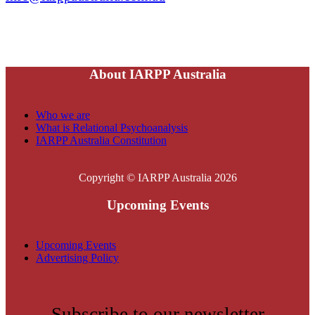
About IARPP Australia
Who we are
What is Relational Psychoanalysis
IARPP Australia Constitution
Copyright © IARPP Australia 2026
Upcoming Events
Upcoming Events
Advertising Policy
Subscribe to our newsletter