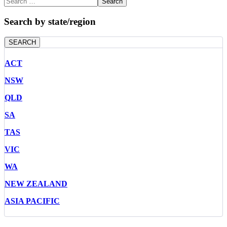
Search
Search by state/region
SEARCH
ACT
NSW
QLD
SA
TAS
VIC
WA
NEW ZEALAND
ASIA PACIFIC