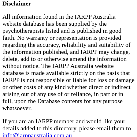
Disclaimer
All information found in the IARPP Australia
website database has been supplied by the
psychotherapists listed and is published in good
faith. No warranty or representation is provided
regarding the accuracy, reliability and suitability of
the information published, and IARPP may change,
delete, add to or otherwise amend the information
without notice. The IARPP Australia website
database is made available strictly on the basis that
IARPP is not responsible or liable for loss or damage
or other costs of any kind whether direct or indirect
arising out of any use of or reliance, in part or in
full, upon the Database contents for any purpose
whatsoever.
If you are an IARPP member and would like your
details added to this directory, please email them to
info@iarppaustralia.com.au