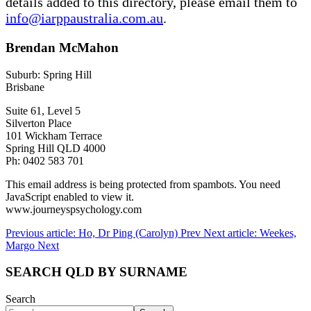
details added to this directory, please email them to
info@iarppaustralia.com.au
.
Brendan McMahon
Suburb: Spring Hill
Brisbane
Suite 61, Level 5
Silverton Place
101 Wickham Terrace
Spring Hill QLD 4000
Ph: 0402 583 701
This email address is being protected from spambots. You need
JavaScript enabled to view it.
www.journeyspsychology.com
Previous article: Ho, Dr Ping (Carolyn)
Prev
Next article: Weekes,
Margo
Next
SEARCH QLD BY SURNAME
Search