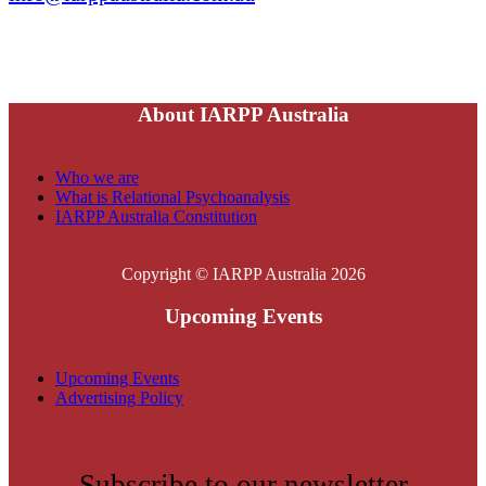
About IARPP Australia
Who we are
What is Relational Psychoanalysis
IARPP Australia Constitution
Copyright © IARPP Australia 2026
Upcoming Events
Upcoming Events
Advertising Policy
Subscribe to our newsletter