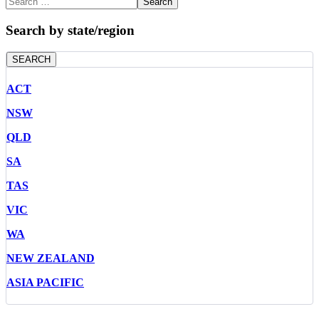
Search
Search by state/region
SEARCH
ACT
NSW
QLD
SA
TAS
VIC
WA
NEW ZEALAND
ASIA PACIFIC