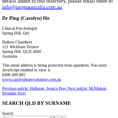
details added to this directory, please email them to
info@iarppaustralia.com.au
.
Dr Ping (Carolyn) Ho
Clinical Psychologist
Spring Hill, Qld
Ballow Chambers
121 Wickham Terrace
Spring Hill, QLD 4000
Australia
This email address is being protected from spambots. You need
JavaScript enabled to view it.
0490 499 885
www.carolynhopsychology.com.au
Previous article: Halloran, Jessica
Prev
Next article: McMahon,
Brendan
Next
SEARCH QLD BY SURNAME
Search