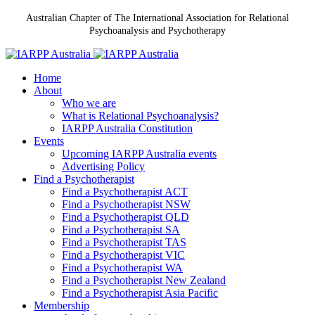
Australian Chapter of The International Association for Relational
Psychoanalysis and Psychotherapy
Home
About
Who we are
What is Relational Psychoanalysis?
IARPP Australia Constitution
Events
Upcoming IARPP Australia events
Advertising Policy
Find a Psychotherapist
Find a Psychotherapist ACT
Find a Psychotherapist NSW
Find a Psychotherapist QLD
Find a Psychotherapist SA
Find a Psychotherapist TAS
Find a Psychotherapist VIC
Find a Psychotherapist WA
Find a Psychotherapist New Zealand
Find a Psychotherapist Asia Pacific
Membership