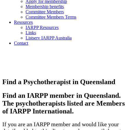
Apply for membership
Membership benefits
Committee Members
Committee Members Terms
Resources
IARPP Resources
Links
Listserv IARPP Australia
Contact
Find a Psychotherapist in Queensland
Find an IARPP member in Queensland.
The psychotherapists listed are Members
of IARPP International.
If you are an IARPP member and would like your