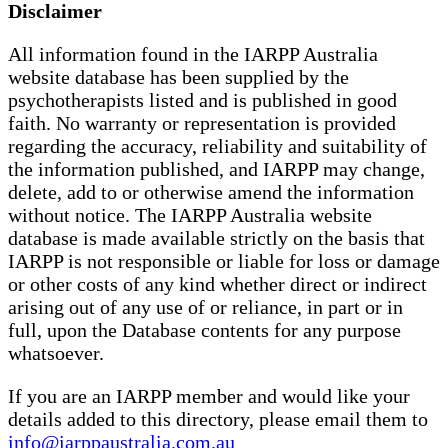
Disclaimer
All information found in the IARPP Australia
website database has been supplied by the
psychotherapists listed and is published in good
faith. No warranty or representation is provided
regarding the accuracy, reliability and suitability of
the information published, and IARPP may change,
delete, add to or otherwise amend the information
without notice. The IARPP Australia website
database is made available strictly on the basis that
IARPP is not responsible or liable for loss or damage
or other costs of any kind whether direct or indirect
arising out of any use of or reliance, in part or in
full, upon the Database contents for any purpose
whatsoever.
If you are an IARPP member and would like your
details added to this directory, please email them to
info@iarppaustralia.com.au