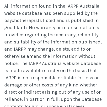
All information found in the IARPP Australia
website database has been supplied by the
psychotherapists listed and is published in
good faith. No warranty or representation is
provided regarding the accuracy, reliability
and suitability of the information published,
and IARPP may change, delete, add to or
otherwise amend the information without
notice. The IARPP Australia website database
is made available strictly on the basis that
IARPP is not responsible or liable for loss or
damage or other costs of any kind whether
direct or indirect arising out of any use of or
reliance, in part or in full, upon the Database
contents for any purpose whatsoever.