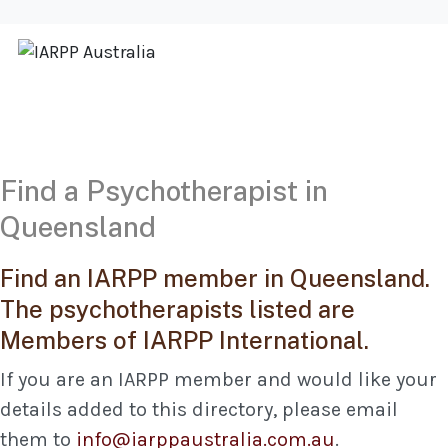
Find a Psychotherapist in
Queensland
Find an IARPP member in Queensland.
The psychotherapists listed are
Members of IARPP International.
If you are an IARPP member and would like your
details added to this directory, please email
them to
info@iarppaustralia.com.au
.