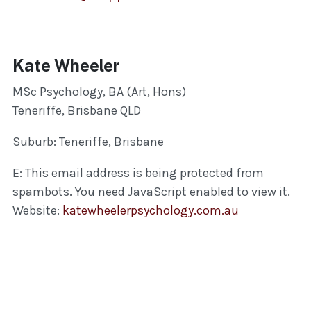
Kate Wheeler
MSc Psychology, BA (Art, Hons)
Teneriffe, Brisbane QLD
Suburb: Teneriffe, Brisbane
E:
This email address is being protected from
spambots. You need JavaScript enabled to view it.
Website:
katewheelerpsychology.com.au