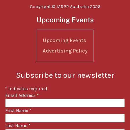
Copyright © IARPP Australia 2026
Upcoming Events
Upcoming Events
Advertising Policy
Subscribe to our newsletter
*
indicates required
Email Address
*
First Name
*
Last Name
*