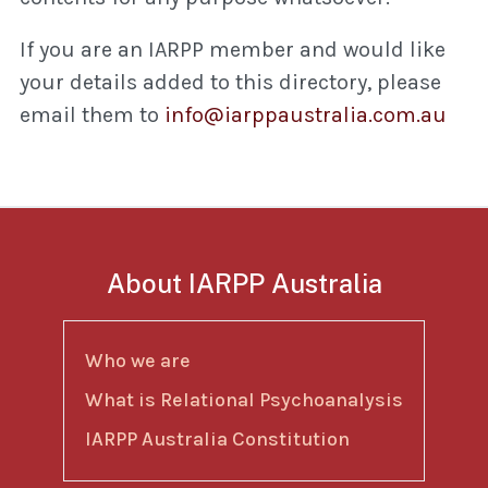
If you are an IARPP member and would like
your details added to this directory, please
email them to
info@iarppaustralia.com.au
About IARPP Australia
Who we are
What is Relational Psychoanalysis
IARPP Australia Constitution