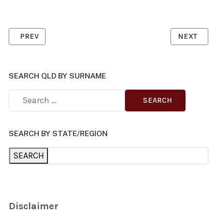
PREVIOUS ARTICLE: WEEKES, MARGO
NEXT ARTI
PREV
NEXT
SEARCH QLD BY SURNAME
SEARCH
SEARCH BY STATE/REGION
SEARCH
Disclaimer