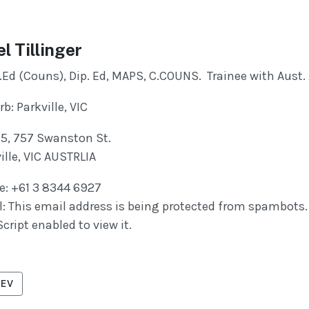
el Tillinger
.Ed (Couns), Dip. Ed, MAPS, C.COUNS. Trainee with Aust
b: Parkville, VIC
 5, 757 Swanston St.
ille, VIC AUSTRLIA
e: +61 3 8344 6927
l:
This email address is being protected from spambots.
cript enabled to view it.
VIOUS ARTICLE: RICHARDS, LORRAINE
EV