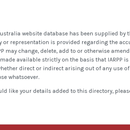
Australia website database has been supplied by t
 or representation is provided regarding the accura
P may change, delete, add to or otherwise amend 
ade available strictly on the basis that IARPP is 
ther direct or indirect arising out of any use of o
ose whatsoever.
d like your details added to this directory, plea