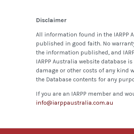
Disclaimer
All information found in the IARPP 
published in good faith. No warranty
the information published, and IARP
IARPP Australia website database is m
damage or other costs of any kind whe
the Database contents for any purp
If you are an IARPP member and woul
info@iarppaustralia.com.au