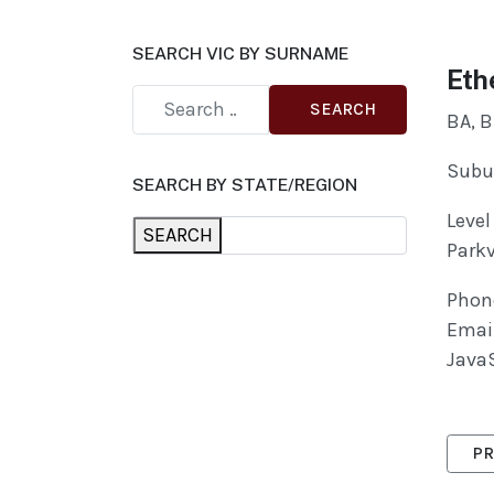
SEARCH VIC BY SURNAME
Eth
SEARCH
BA, B
Subur
SEARCH BY STATE/REGION
Level
SEARCH
Parkv
Phon
Emai
JavaS
PRE
PR