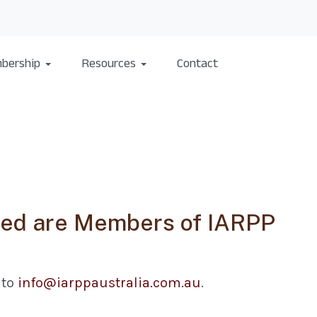
bership
Resources
Contact
sted are Members of IARPP
 to
info@iarppaustralia.com.au
.