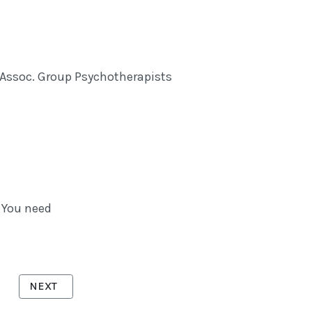
. Assoc. Group Psychotherapists
 You need
NEXT ARTICLE: VICKERS, DR CHRISTINE
NEXT