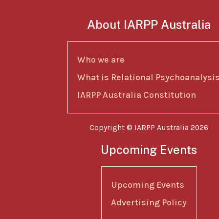
About IARPP Australia
Who we are
What is Relational Psychoanalysi
IARPP Australia Constitution
Copyright © IARPP Australia 2026
Upcoming Events
Upcoming Events
Advertising Policy