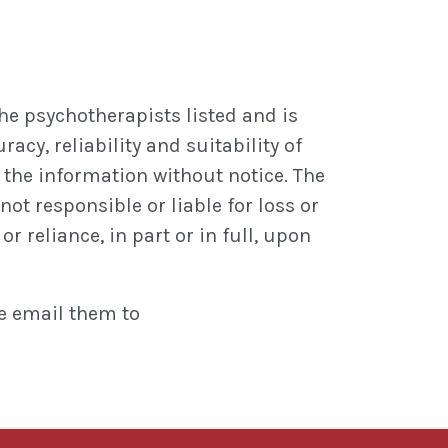
he psychotherapists listed and is
cy, reliability and suitability of
the information without notice. The
not responsible or liable for loss or
r reliance, in part or in full, upon
se email them to