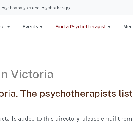
nal Psychoanalysis and Psychotherapy
ut
Events
Find a Psychotherapist
Mem
n Victoria
oria. The psychotherapists li
etails added to this directory, please email them