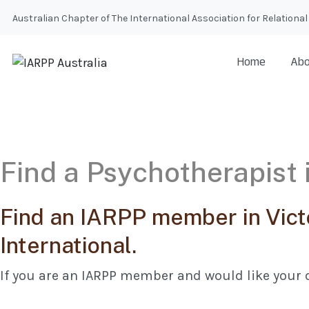
Australian Chapter of The International Association for Relatio
Home
Abo
Find a Psychotherapist i
Find an IARPP member in Vict
International.
If you are an IARPP member and would like your d