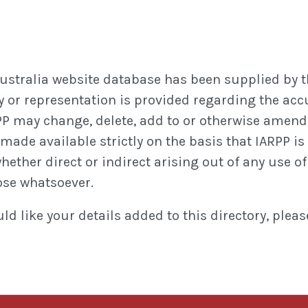
Australia website database has been supplied by t
 or representation is provided regarding the accura
P may change, delete, add to or otherwise amend 
ade available strictly on the basis that IARPP is 
ther direct or indirect arising out of any use of o
ose whatsoever.
d like your details added to this directory, plea