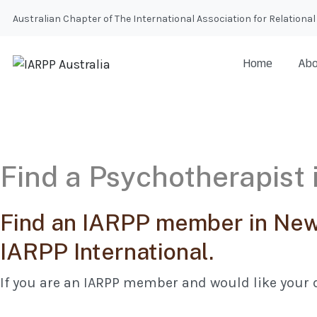
Australian Chapter of The International Association for Relatio
Home
Abo
Find a Psychotherapist
Find an IARPP member in New 
IARPP International.
If you are an IARPP member and would like your d