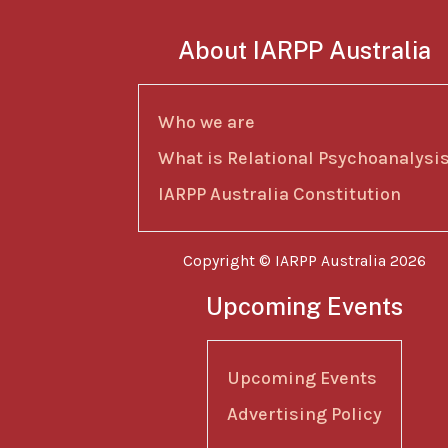
About IARPP Australia
Who we are
What is Relational Psychoanalysi
IARPP Australia Constitution
Copyright © IARPP Australia 2026
Upcoming Events
Upcoming Events
Advertising Policy