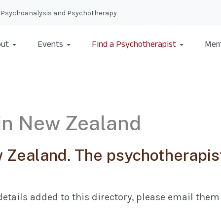
nal Psychoanalysis and Psychotherapy
ut
Events
Find a Psychotherapist
Mem
 in New Zealand
Zealand. The psychotherapist
etails added to this directory, please email them