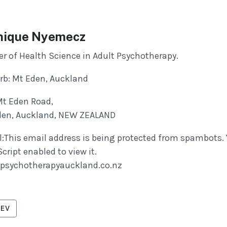
ique Nyemecz
r of Health Science in Adult Psychotherapy.
rb: Mt Eden, Auckland
Mt Eden Road,
den, Auckland, NEW ZEALAND
:
This email address is being protected from spambots.
cript enabled to view it.
psychotherapyauckland.co.nz
VIOUS ARTICLE: NAZZARI, TRISHA
EV