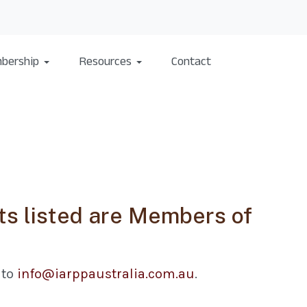
bership
Resources
Contact
s listed are Members of
 to
info@iarppaustralia.com.au
.