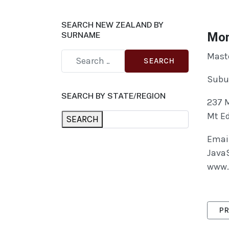
SEARCH NEW ZEALAND BY
Mon
SURNAME
Maste
SEARCH
Subu
SEARCH BY STATE/REGION
237 
Mt E
SEARCH
Email
JavaS
www.
PRE
PR