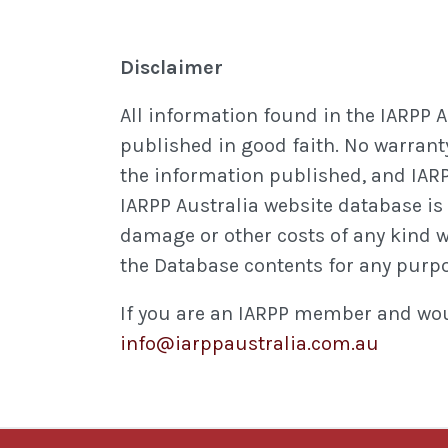
Disclaimer
All information found in the IARPP 
published in good faith. No warranty
the information published, and IARP
IARPP Australia website database is m
damage or other costs of any kind whe
the Database contents for any purp
If you are an IARPP member and woul
info@iarppaustralia.com.au