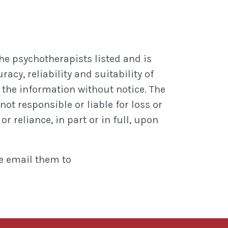
he psychotherapists listed and is
cy, reliability and suitability of
the information without notice. The
not responsible or liable for loss or
r reliance, in part or in full, upon
se email them to